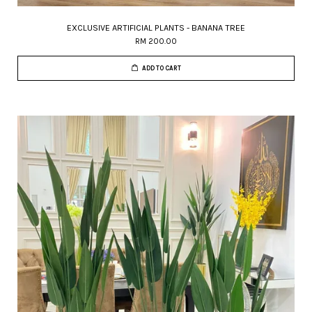
EXCLUSIVE ARTIFICIAL PLANTS - BANANA TREE
RM 200.00
ADD TO CART