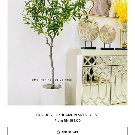
EXCLUSIVE ARTIFICIAL PLANTS - OLIVE
From
RM 185.00
ADD TO CART