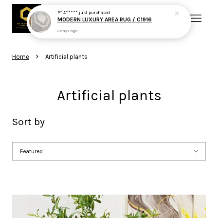
P* A*****
just purchased
MODERN LUXURY AREA RUG / C1916
2 days ago
Your cart is currently empty.
›
Home
Artificial plants
CONTINUE SHOPPING
Artificial plants
Sort by