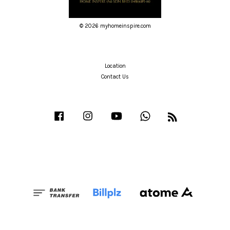
© 2026 myhomeinspire.com
Location
Contact Us
Facebook
Instagram
YouTube
Whatsapp
RSS