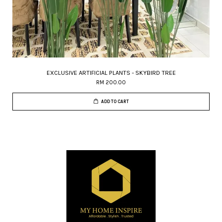
EXCLUSIVE ARTIFICIAL PLANTS - SKYBIRD TREE
RM 200.00
ADD TO CART