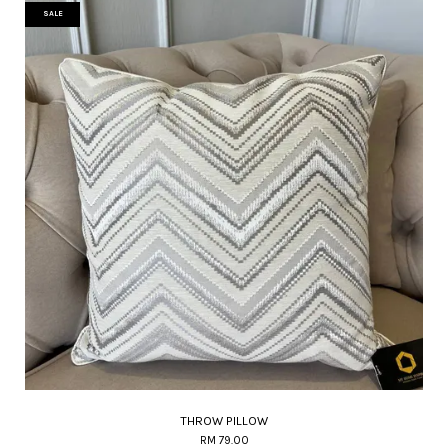
SALE
THROW PILLOW
RM 79.00