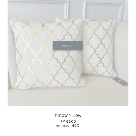
SOLD OUT
THROW PILLOW
RM 69.00
RM 138.00
-50%