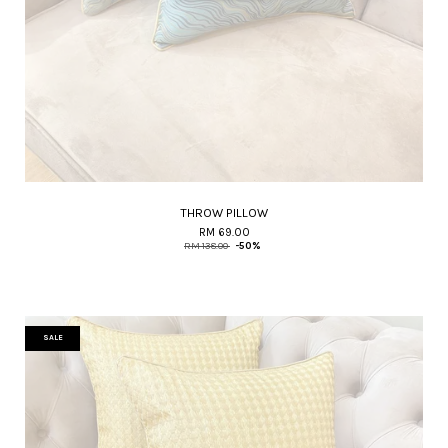
THROW PILLOW
RM 69.00
RM 138.00
-50%
SALE