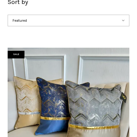
Sort by
SALE