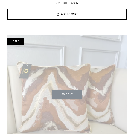
RM 158.00
-50%
ADD TO CART
SALE
SOLD OUT