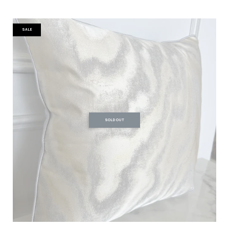
SALE
SOLD OUT