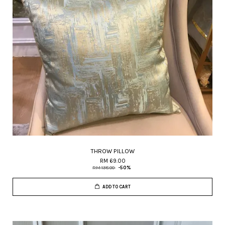
THROW PILLOW
RM 69.00
RM 138.00
-50%
ADD TO CART