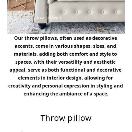
Our throw pillows, often used as decorative 
accents, come in various shapes, sizes, and 
materials, adding both comfort and style to 
spaces. 
with their versatility and aesthetic 
appeal, serve as both functional and decorative 
elements in interior design, allowing for 
creativity and personal expression in styling and 
enhancing the ambiance of a space.
Throw pillow