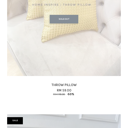
SOLD OUT
THROW PILLOW
RM 59.00
RM 118.00
-50%
SALE