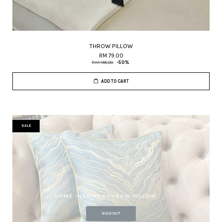
THROW PILLOW
RM 79.00
RM 158.00
-50%
ADD TO CART
SALE
SOLD OUT