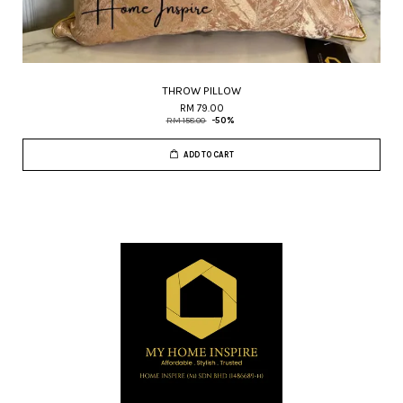
THROW PILLOW
RM 79.00
RM 158.00
-50%
ADD TO CART