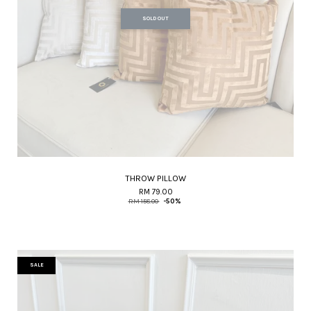
SOLD OUT
THROW PILLOW
RM 79.00
RM 158.00
-50%
SALE