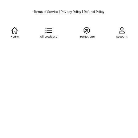
Terms of Service
|
Privacy Policy
|
Refund Policy
Home
All products
Promotions
Account