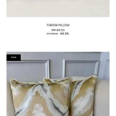
THROW PILLOW
RM 69.00
RM 158.00
-56.3%
SALE