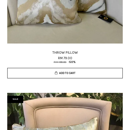
THROW PILLOW
RM 79.00
RM 158.00
-50%
ADD TO CART
SALE