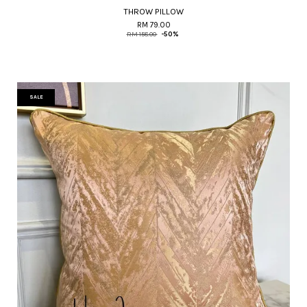
THROW PILLOW
RM 79.00
RM 158.00
-50%
SALE