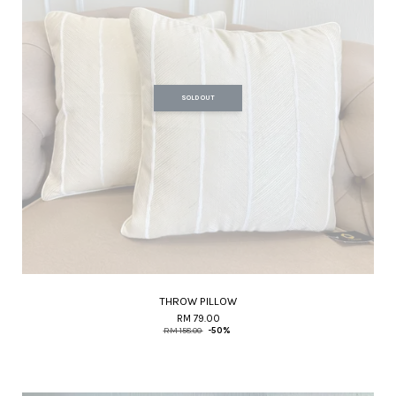
SOLD OUT
THROW PILLOW
RM 79.00
RM 158.00
-50%