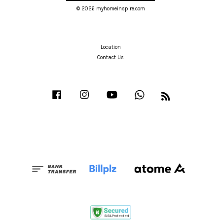
© 2026 myhomeinspire.com
Location
Contact Us
Facebook
Instagram
YouTube
Whatsapp
RSS