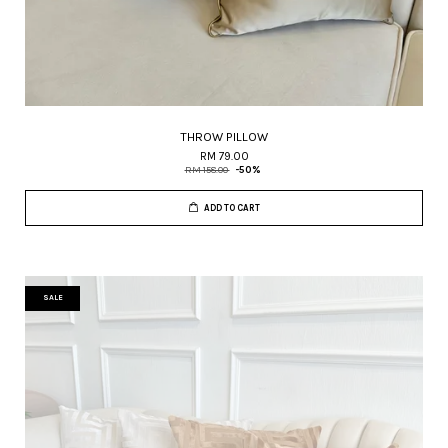
THROW PILLOW
RM 79.00
RM 158.00
-50%
ADD TO CART
SALE