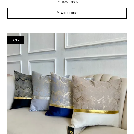
RM 158.00
-50%
ADD TO CART
SALE