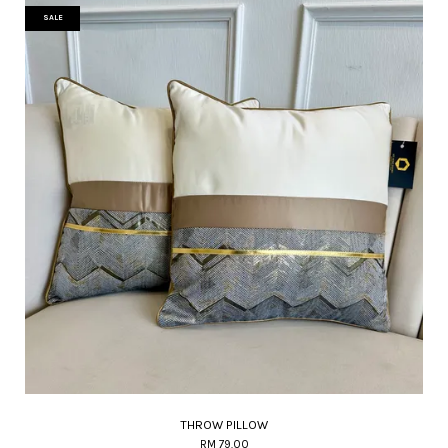
SALE
THROW PILLOW
RM 79.00