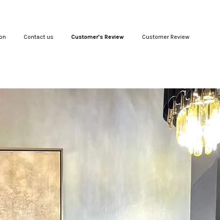
on
Contact us
Customer's Review
Customer Review
Your cart is currently empty.
CONTINUE SHOPPING