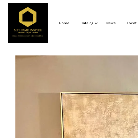
Home
Catalog
News
Locati