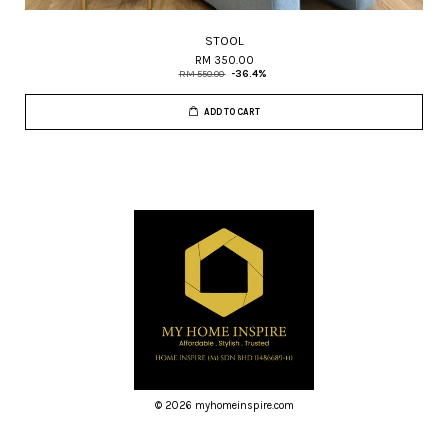
STOOL
RM 350.00
RM 550.00
-36.4%
ADD TO CART
© 2026 myhomeinspire.com