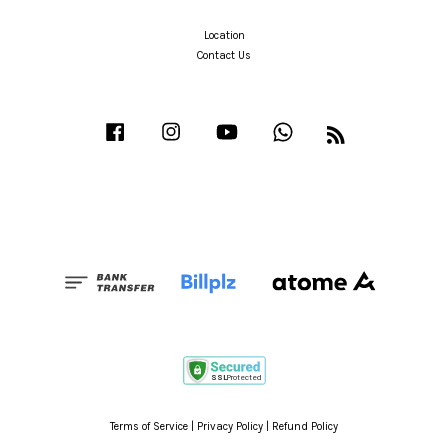
Location
Contact Us
Facebook
Instagram
YouTube
Whatsapp
RSS
Terms of Service
|
Privacy Policy
|
Refund Policy