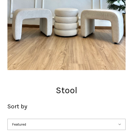
Stool
Sort by