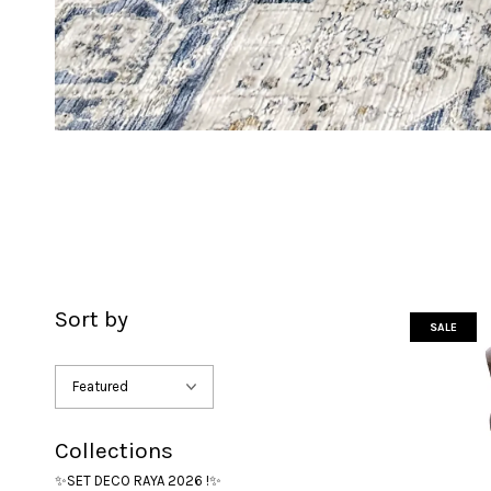
Sort by
SALE
Collections
✨SET DECO RAYA 2026 !✨