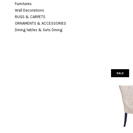
Furnitures
Wall Decorations
RUGS & CARPETS
ORNAMENTS & ACCESSORIES
Dining tables & Sets Dining
SALE