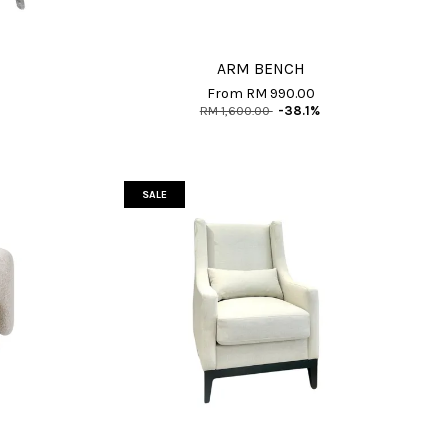
ARM BENCH
From
RM 990.00
RM 1,600.00
-38.1%
SALE