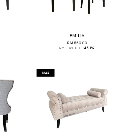
EMILIA
RM 560.00
RM 1,020.00
-45.1%
SALE