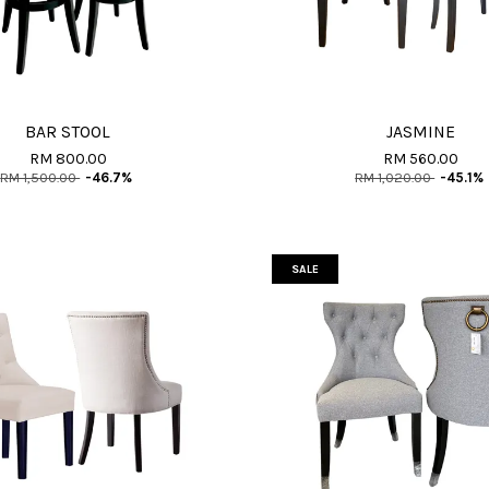
BAR STOOL
JASMINE
RM 800.00
RM 560.00
RM 1,500.00
-46.7%
RM 1,020.00
-45.1%
SALE