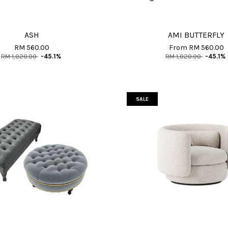
ASH
AMI BUTTERFLY
RM 560.00
From
RM 560.00
RM 1,020.00
-45.1%
RM 1,020.00
-45.1%
SALE