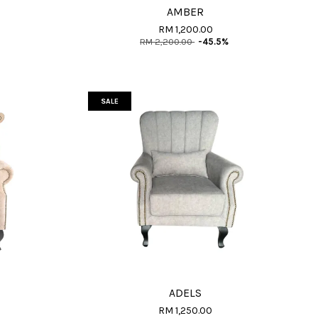
AMBER
RM 1,200.00
RM 2,200.00
-45.5%
SALE
ADELS
RM 1,250.00