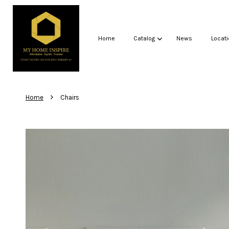
Home
Catalog
News
Locati
›
Home
Chairs