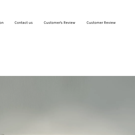
on
Contact us
Customer's Review
Customer Review
Your cart is currently empty.
CONTINUE SHOPPING