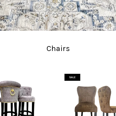
Chairs
SALE