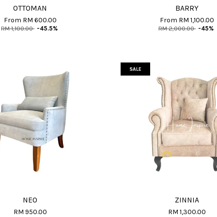
OTTOMAN
BARRY
From
RM 600.00
From
RM 1,100.00
RM 1,100.00
-45.5%
RM 2,000.00
-45%
SALE
NEO
ZINNIA
RM 950.00
RM 1,300.00