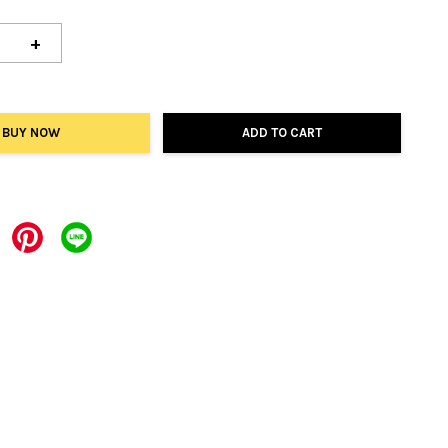
+
BUY NOW
ADD TO CART