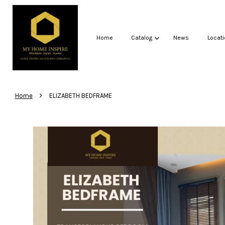
Home
Catalog
News
Locati
›
Home
ELIZABETH BEDFRAME