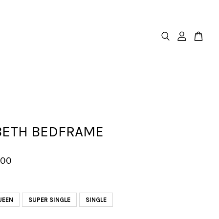
BETH BEDFRAME
.00
UEEN
SUPER SINGLE
SINGLE