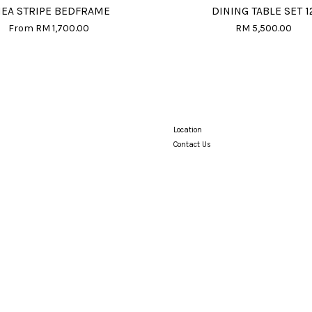
EA STRIPE BEDFRAME
DINING TABLE SET 1
From
RM 1,700.00
RM 5,500.00
Location
Contact Us