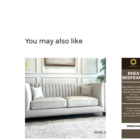
You may also like