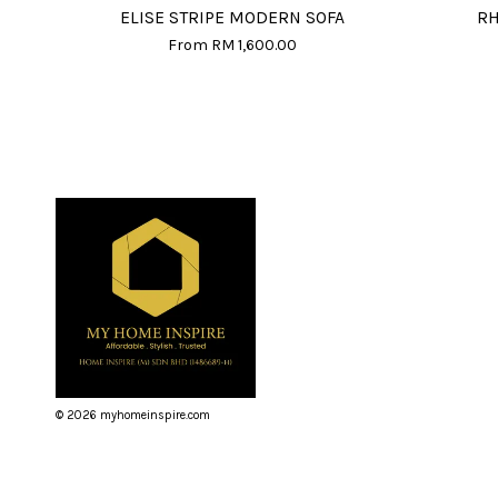
ELISE STRIPE MODERN SOFA
RH
From
RM 1,600.00
© 2026 myhomeinspire.com