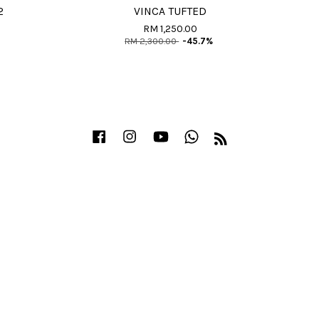
2
VINCA TUFTED
RM 1,250.00
RM 2,300.00
-45.7%
Facebook
Instagram
YouTube
Whatsapp
RSS