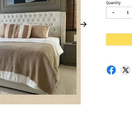
Quantity
-