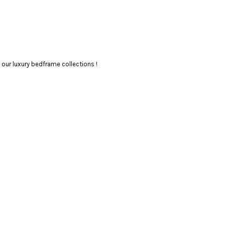
our luxury bedframe collections !