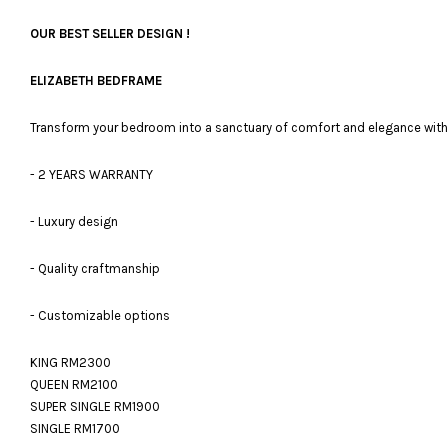
OUR BEST SELLER DESIGN !
ELIZABETH BEDFRAME
Transform your bedroom into a sanctuary of comfort and elegance with 
- 2 YEARS WARRANTY
- Luxury design
- Quality craftmanship
- Customizable options
KING RM2300
QUEEN RM2100
SUPER SINGLE RM1900
SINGLE RM1700