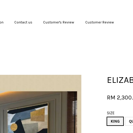
on
Contact us
Customer's Review
Customer Review
Your cart is currently empty.
CONTINUE SHOPPING
ELIZA
RM 2,300
SIZE
KING
Q