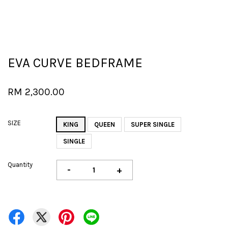
EVA CURVE BEDFRAME
RM 2,300.00
SIZE
KING
QUEEN
SUPER SINGLE
SINGLE
Quantity
-
+