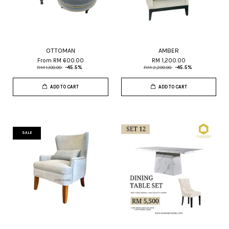
OTTOMAN
AMBER
From
RM 600.00
RM 1,200.00
RM 1,100.00
-45.5%
RM 2,200.00
-45.5%
ADD TO CART
ADD TO CART
SALE