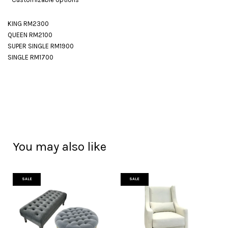
KING RM2300
QUEEN RM2100
SUPER SINGLE RM1900
SINGLE RM1700
You may also like
SALE
SALE