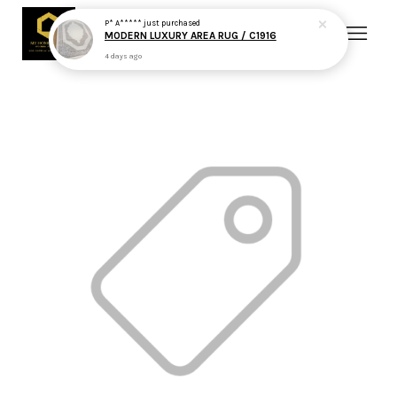
P* A*****
just purchased
MODERN LUXURY AREA RUG / C1916
4 days ago
Your cart is currently empty.
CONTINUE SHOPPING