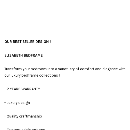
OUR BEST SELLER DESIGN !
ELIZABETH BEDFRAME
Transform your bedroom into a sanctuary of comfort and elegance with
our luxury bedframe collections !
- 2 YEARS WARRANTY
- Luxury design
- Quality craftmanship
- Customizable options