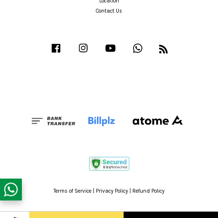
Location
Contact Us
Facebook
Instagram
YouTube
Whatsapp
RSS
Terms of Service
|
Privacy Policy
|
Refund Policy