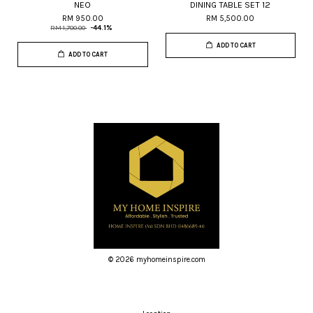
NEO
DINING TABLE SET 12
RM 950.00
RM 5,500.00
RM 1,700.00
-44.1%
ADD TO CART
ADD TO CART
© 2026 myhomeinspire.com