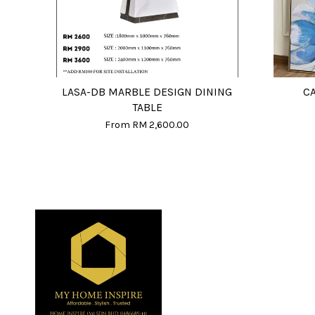
LASA-DB MARBLE DESIGN DINING
C
TABLE
From
RM 2,600.00