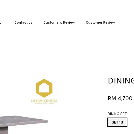
on
Contact us
Customer's Review
Customer Review
Your cart is currently empty.
CONTINUE SHOPPING
DINING
RM 4,700
DINING SET
SET 13