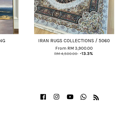
NG
IRAN RUGS COLLECTIONS / 5060
From
RM 3,900.00
RM 4,500.00
-13.3%
Facebook
Instagram
YouTube
Whatsapp
RSS