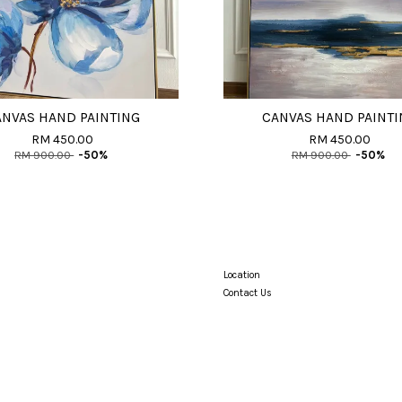
ANVAS HAND PAINTING
CANVAS HAND PAINTI
RM 450.00
RM 450.00
RM 900.00
-50%
RM 900.00
-50%
Location
Contact Us