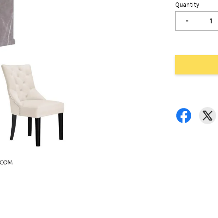
Quantity
-