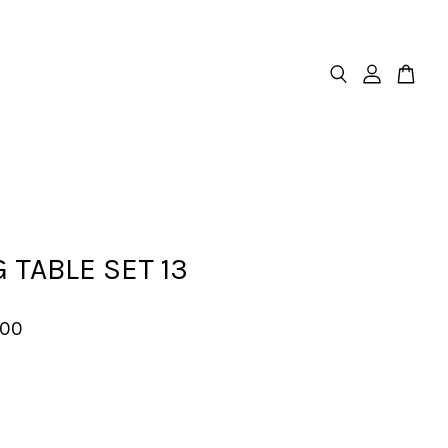
 TABLE SET 13
.00