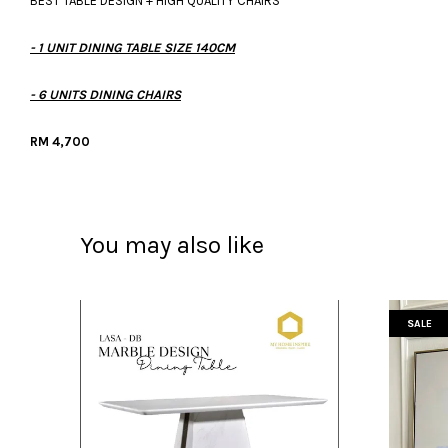
BEST TABLE DESIGN + HIGH QUALITY CHAIRS
- 1 UNIT DINING TABLE SIZE 140CM
- 6 UNITS DINING CHAIRS
RM 4,700
You may also like
SALE