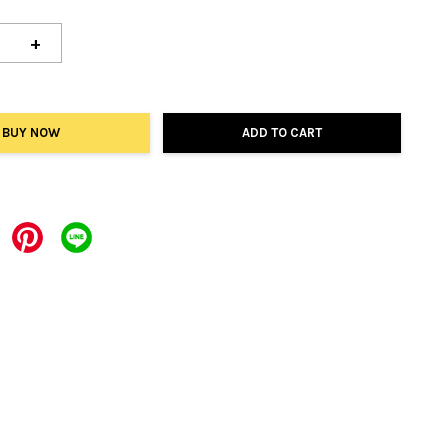
+
BUY NOW
ADD TO CART