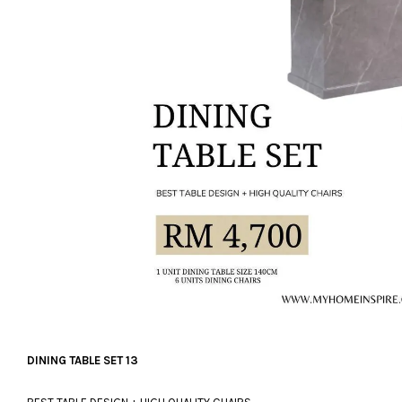
DINING TABLE SET 13