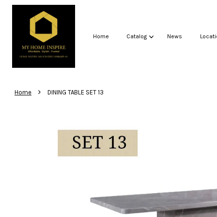
Home
Catalog
News
Locati
›
Home
DINING TABLE SET 13