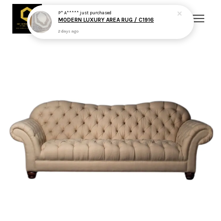
P* A*****
just purchased
MODERN LUXURY AREA RUG / C1916
2 days ago
Your cart is currently empty.
CONTINUE SHOPPING