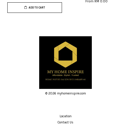
From
RM 0.00
ADD TO CART
© 2026 myhomeinspire.com
Location
Contact Us