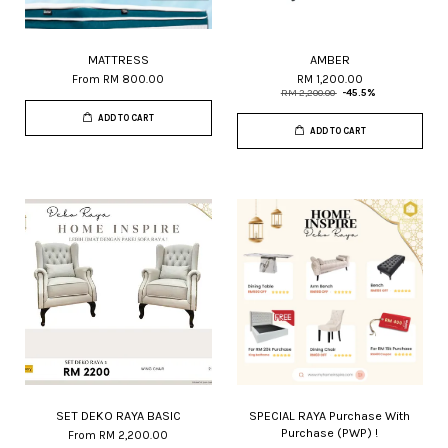
MATTRESS
AMBER
From
RM 800.00
RM 1,200.00
RM 2,200.00
-45.5%
ADD TO CART
ADD TO CART
SET DEKO RAYA BASIC
SPECIAL RAYA Purchase With
Purchase (PWP) !
From
RM 2,200.00