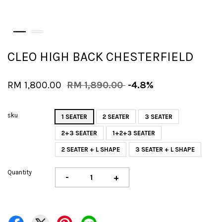
CLEO HIGH BACK CHESTERFIELD
RM 1,800.00
RM 1,890.00
-4.8%
sku
1 SEATER
2 SEATER
3 SEATER
2+3 SEATER
1+2+3 SEATER
2 SEATER + L SHAPE
3 SEATER + L SHAPE
Quantity
-
+