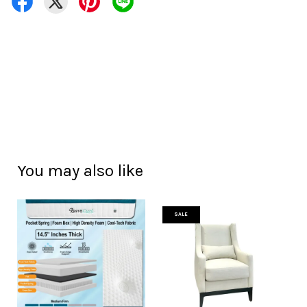
You may also like
SALE