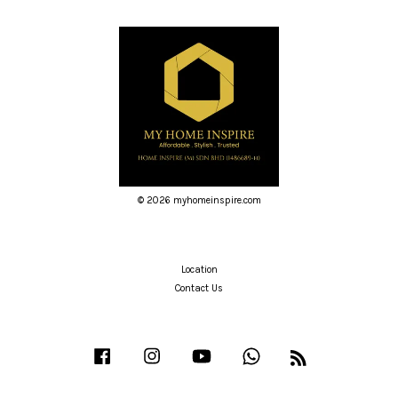
© 2026 myhomeinspire.com
Location
Contact Us
Facebook
Instagram
YouTube
Whatsapp
RSS