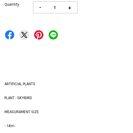
Quantity
-
+
ARTIFICIAL PLANTS
PLANT : SKYBIRD
MEASURAMENT SIZE
- 1.6m