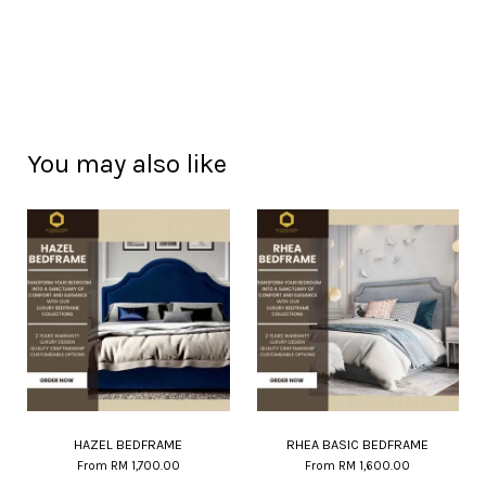
You may also like
HAZEL BEDFRAME
RHEA BASIC BEDFRAME
From
RM 1,700.00
From
RM 1,600.00