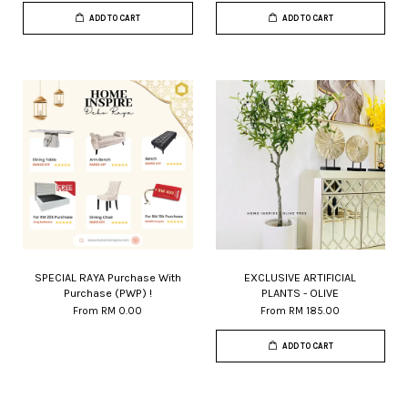
ADD TO CART
ADD TO CART
SPECIAL RAYA Purchase With
EXCLUSIVE ARTIFICIAL
Purchase (PWP) !
PLANTS - OLIVE
From
RM 0.00
From
RM 185.00
ADD TO CART