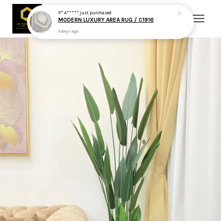
P* A*****
just purchased
MODERN LUXURY AREA RUG / C1916
3 days ago
Your cart is currently empty.
CONTINUE SHOPPING