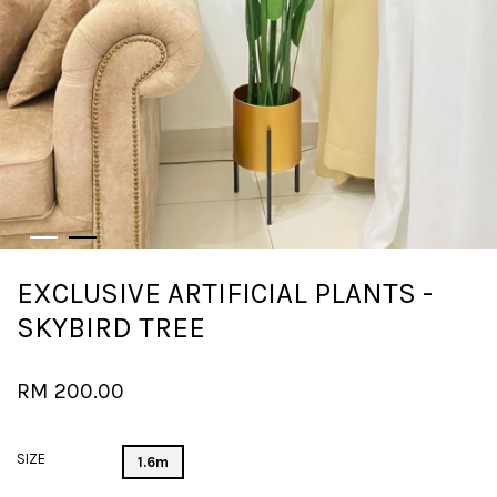
EXCLUSIVE ARTIFICIAL PLANTS -
SKYBIRD TREE
RM 200.00
SIZE
1.6m