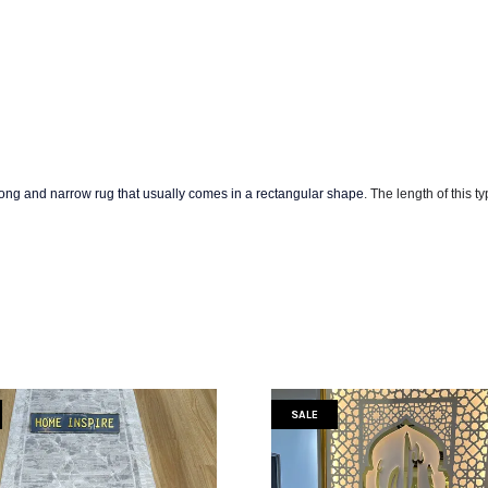
long and narrow rug that usually comes in a rectangular shape
. The
length of this t
SALE