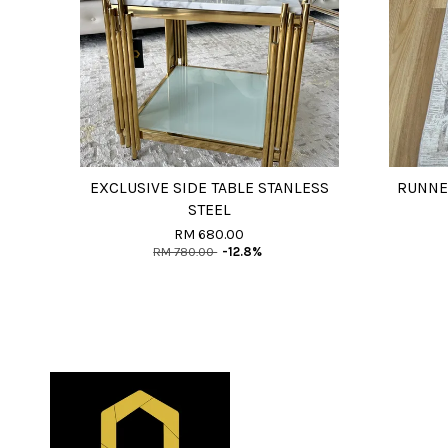
EXCLUSIVE SIDE TABLE STANLESS
RUNNE
STEEL
RM 680.00
RM 780.00
-12.8%