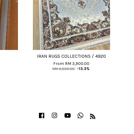
IRAN RUGS COLLECTIONS / 4920
From
RM 3,900.00
RM 4,500.00
-13.3%
Facebook
Instagram
YouTube
Whatsapp
RSS