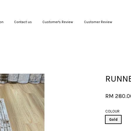
on
Contact us
Customer's Review
Customer Review
Your cart is currently empty.
CONTINUE SHOPPING
RUNNE
RM 280.
COLOUR
Gold