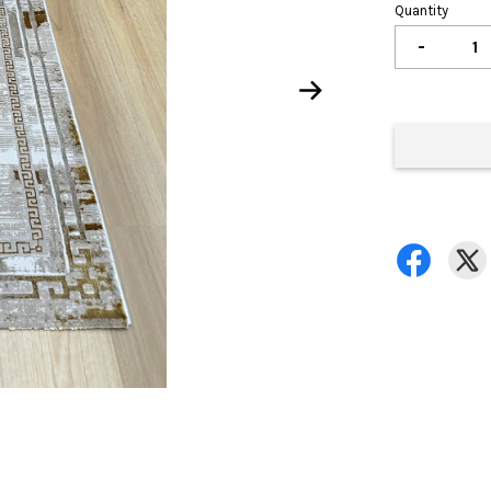
Quantity
-