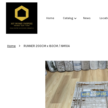
Home
Catalog
News
Locati
›
Home
RUNNER 200CM x 80CM / NM10A