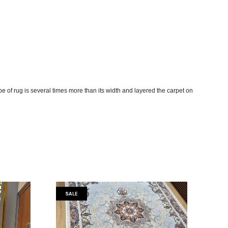
ype of rug is several times more than its width and layered the carpet on
SALE