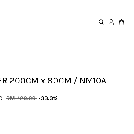
R 200CM x 80CM / NM10A
00
RM 420.00
-33.3%