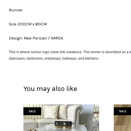
Runner
Size: 200CM x 80CM
Design: New Persian / NM10A
This is where runner rugs come into existence. The runner is described as
a 
staircases, bedrooms, entryways, hallways, and kitchens.
You may also like
SALE
SALE