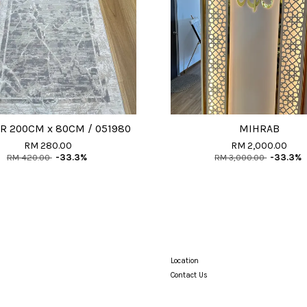
R 200CM x 80CM / 051980
MIHRAB
RM 280.00
RM 2,000.00
RM 420.00
-33.3%
RM 3,000.00
-33.3%
Location
Contact Us