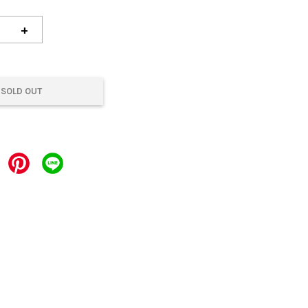
+
SOLD OUT