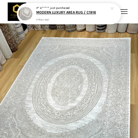
P* A*****
just purchased
MODERN LUXURY AREA RUG / C1916
2 days ago
Your cart is currently empty.
CONTINUE SHOPPING