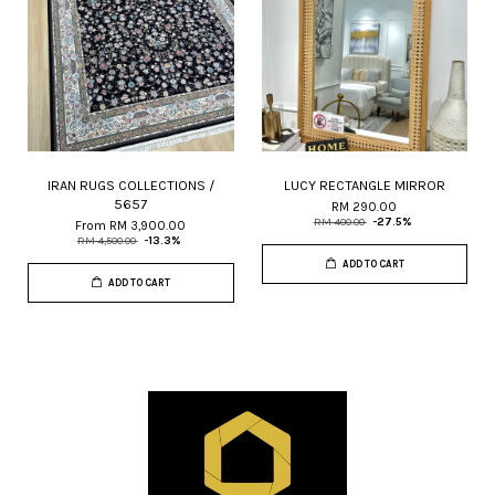
IRAN RUGS COLLECTIONS /
LUCY RECTANGLE MIRROR
5657
RM 290.00
RM 400.00
-27.5%
From
RM 3,900.00
RM 4,500.00
-13.3%
ADD TO CART
ADD TO CART