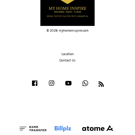
© 2026 myhomeinspire.com
Location
Contact Us
Facebook
Instagram
YouTube
Whatsapp
RSS