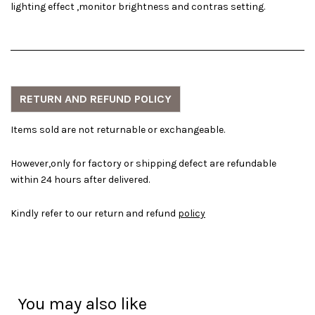
lighting effect ,monitor brightness and contras setting.
RETURN AND REFUND POLICY
Items sold are not returnable or exchangeable.
However,only for factory or shipping defect are refundable
within 24 hours after delivered.
Kindly refer to our return and refund
policy
You may also like