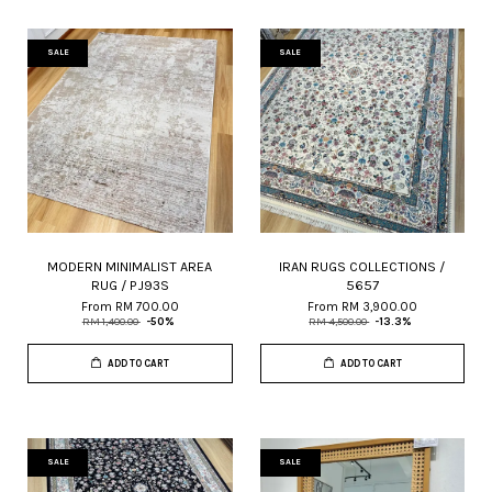
SALE
SALE
MODERN MINIMALIST AREA
IRAN RUGS COLLECTIONS /
RUG / PJ93S
5657
From
RM 700.00
From
RM 3,900.00
RM 1,400.00
-50%
RM 4,500.00
-13.3%
ADD TO CART
ADD TO CART
SALE
SALE