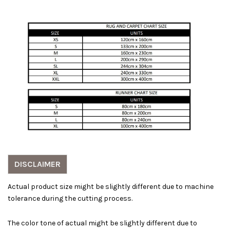
DISCLAIMER
Actual product size might be slightly different due to machine
tolerance during the cutting process.
The color tone of actual might be slightly different due to