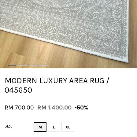
MODERN LUXURY AREA RUG /
045650
RM 700.00
RM 1,400.00
-50%
SIZE
M
L
XL