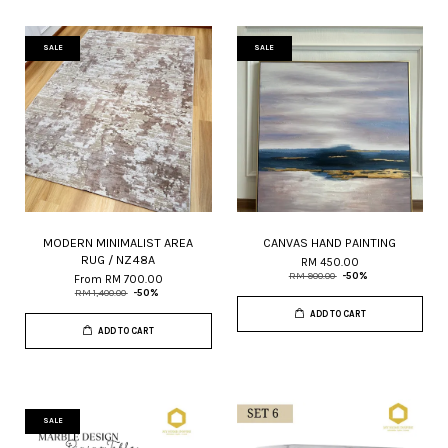
SALE
SALE
MODERN MINIMALIST AREA
CANVAS HAND PAINTING
RUG / NZ48A
RM 450.00
RM 900.00
-50%
From
RM 700.00
RM 1,400.00
-50%
ADD TO CART
ADD TO CART
SALE