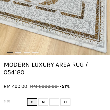
MODERN LUXURY AREA RUG /
054180
RM 490.00
RM 1,000.00
-51%
SIZE
S
M
L
XL