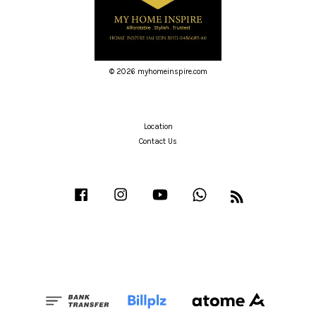
© 2026 myhomeinspire.com
Location
Contact Us
Facebook
Instagram
YouTube
Whatsapp
RSS