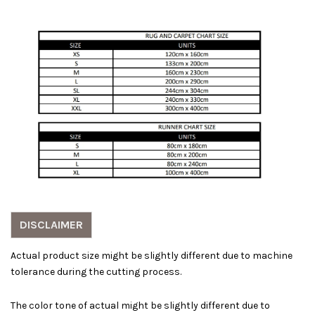
DISCLAIMER
Actual product size might be slightly different due to machine
tolerance during the cutting process.
The color tone of actual might be slightly different due to