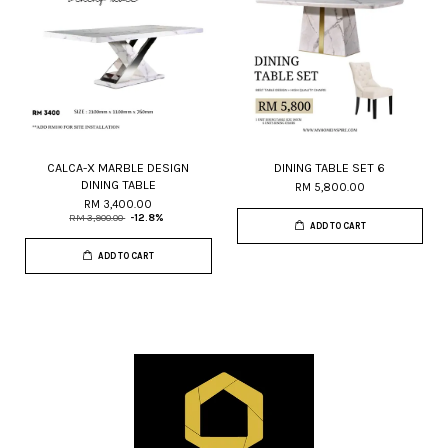
CALCA-X MARBLE DESIGN
DINING TABLE SET 6
DINING TABLE
RM 5,800.00
RM 3,400.00
RM 3,900.00
-12.8%
ADD TO CART
ADD TO CART