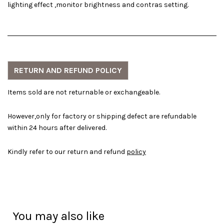
lighting effect ,monitor brightness and contras setting.
RETURN AND REFUND POLICY
Items sold are not returnable or exchangeable.
However,only for factory or shipping defect are refundable
within 24 hours after delivered.
Kindly refer to our return and refund
policy
You may also like