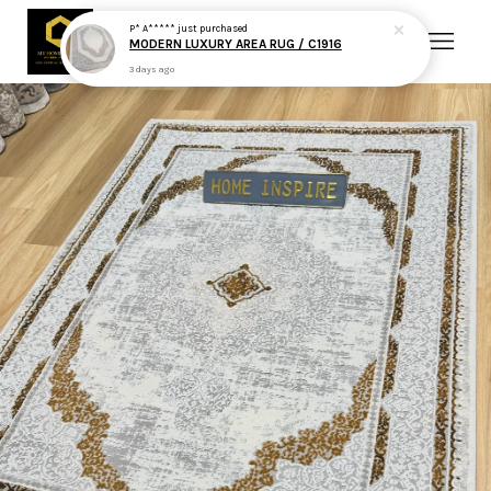
P* A*****
just purchased
MODERN LUXURY AREA RUG / C1916
3 days ago
Your cart is currently empty.
CONTINUE SHOPPING