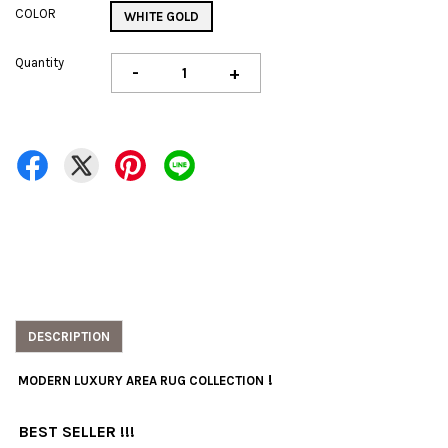
COLOR
WHITE GOLD
Quantity
-
+
DESCRIPTION
!
MODERN LUXURY AREA RUG COLLECTION
BEST SELLER !!!