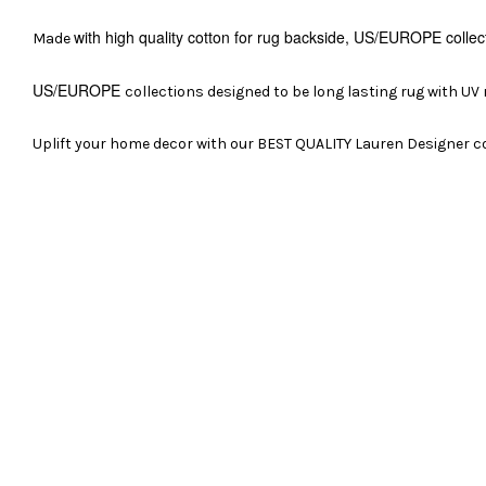
with high quality cotton for rug backside,
US/EUROPE
collec
Made
US/EUROPE
collections designed to be long lasting rug with UV
Uplift your home decor with our BEST QUALITY Lauren Designer co