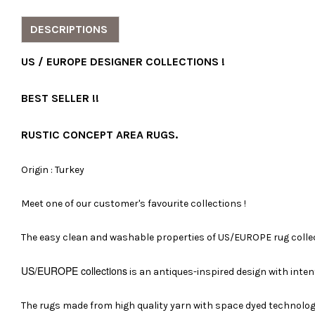
DESCRIPTIONS
US / EUROPE DESIGNER COLLECTIONS !
BEST SELLER !!
RUSTIC CONCEPT AREA RUGS.
Origin : Turkey
Meet one of our customer's favourite collections !
The easy clean and washable properties of US/EUROPE rug collect
US/EUROPE
collections
is an antiques-inspired design with inten
The rugs made from high quality yarn with space dyed technology