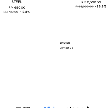
STEEL
RM 2,000.00
RM 3,000.00
-33.3%
RM 680.00
RM 780.00
-12.8%
Location
Contact Us