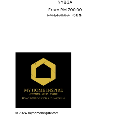
NY83A
From
RM 700.00
RM 1,400.00
-50%
© 2026 myhomeinspire.com