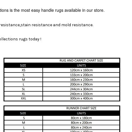
tions is the most easy handle rugs available
in our store.
 resistance,stain resistance and mold resistance.
llections rugs today !