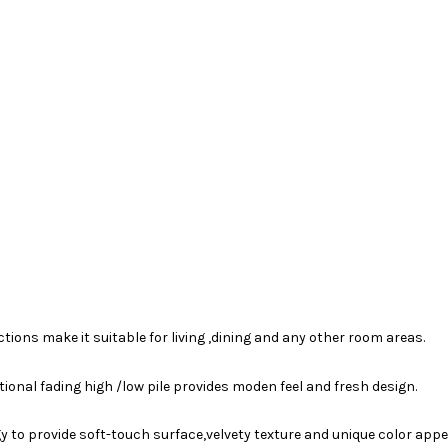
ions make it suitable for living ,dining and any other room areas.
tional fading high /low pile provides moden feel and fresh design.
 to provide soft-touch surface,velvety texture and unique color app